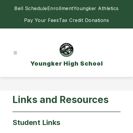
Skip
Bell Schedule
Enrollment
Youngker Athletics
to
content
Pay Your Fees
Tax Credit Donations
Youngker High School
Links and Resources
Student Links