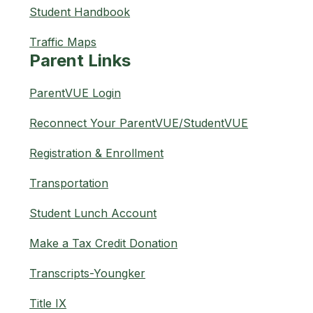
Student Handbook
Traffic Maps
Parent Links
ParentVUE Login
Reconnect Your ParentVUE/StudentVUE
Registration & Enrollment
Transportation
Student Lunch Account
Make a Tax Credit Donation
Transcripts-Youngker
Title IX