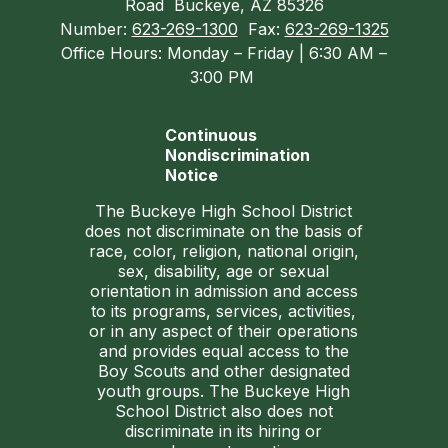
Road
Buckeye, AZ 85326
Number:
623-269-1300
Fax:
623-269-1325
Office Hours: Monday – Friday | 6:30 AM –
3:00 PM
Continuous
Nondiscrimination
Notice
The Buckeye High School District
does not discriminate on the basis of
race, color, religion, national origin,
sex, disability, age or sexual
orientation in admission and access
to its programs, services, activities,
or in any aspect of their operations
and provides equal access to the
Boy Scouts and other designated
youth groups. The Buckeye High
School District also does not
discriminate in its hiring or