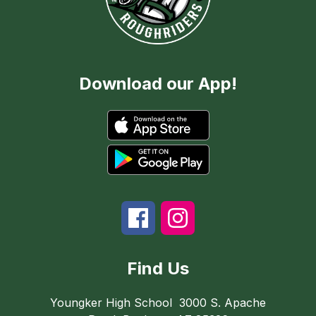
Download our App!
Find Us
Youngker High School
3000 S. Apache