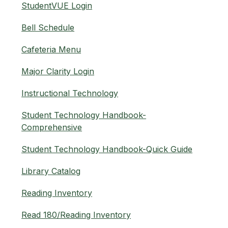
StudentVUE Login
Bell Schedule
Cafeteria Menu
Major Clarity Login
Instructional Technology
Student Technology Handbook-
Comprehensive
Student Technology Handbook-Quick Guide
Library Catalog
Reading Inventory
Read 180/Reading Inventory