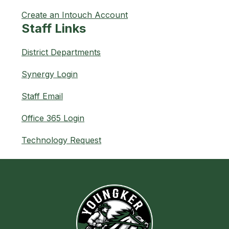
Create an Intouch Account
Staff Links
District Departments
Synergy Login
Staff Email
Office 365 Login
Technology Request