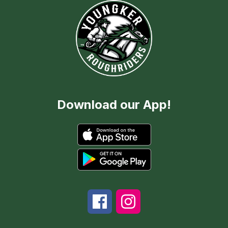
Download our App!