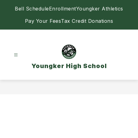
Skip
Bell Schedule
Enrollment
Youngker Athletics
to
content
Pay Your Fees
Tax Credit Donations
Youngker High School