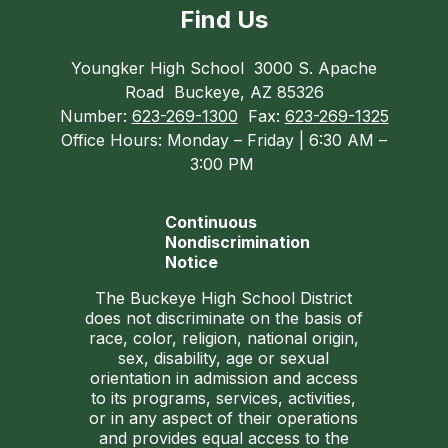
Find Us
Youngker High School
3000 S. Apache
Road
Buckeye, AZ 85326
Number:
623-269-1300
Fax:
623-269-1325
Office Hours: Monday – Friday | 6:30 AM –
3:00 PM
Continuous
Nondiscrimination
Notice
The Buckeye High School District
does not discriminate on the basis of
race, color, religion, national origin,
sex, disability, age or sexual
orientation in admission and access
to its programs, services, activities,
or in any aspect of their operations
and provides equal access to the