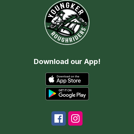
Download our App!