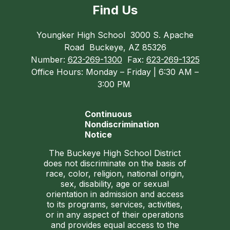
Find Us
Youngker High School
3000 S. Apache
Road
Buckeye, AZ 85326
Number:
623-269-1300
Fax:
623-269-1325
Office Hours: Monday – Friday | 6:30 AM –
3:00 PM
Continuous
Nondiscrimination
Notice
The Buckeye High School District
does not discriminate on the basis of
race, color, religion, national origin,
sex, disability, age or sexual
orientation in admission and access
to its programs, services, activities,
or in any aspect of their operations
and provides equal access to the