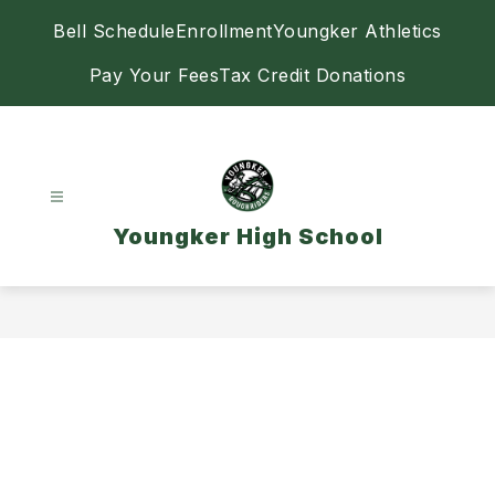
Skip
Bell Schedule
Enrollment
Youngker Athletics
to
content
Pay Your Fees
Tax Credit Donations
Youngker High School