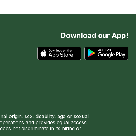
Download our App!
l origin, sex, disability, age or sexual
ir operations and provides equal access
es not discriminate in its hiring or