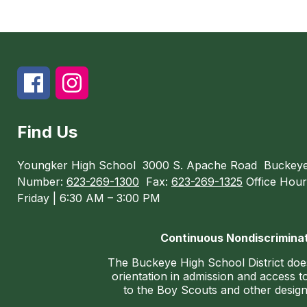
Find Us
Youngker High School
3000 S. Apache Road
Buckeye
Number:
623-269-1300
Fax:
623-269-1325
Office Hour
Friday | 6:30 AM – 3:00 PM
Continuous Nondiscriminat
The Buckeye High School District does n
orientation in admission and access to
to the Boy Scouts and other designa