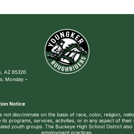
, AZ 85326
s: Monday –
ion Notice
ot discriminate on the basis of race, color, religion, nationa
 its programs, services, activities, or in any aspect of the
ted youth groups. The Buckeye High School District also do
employment practices.