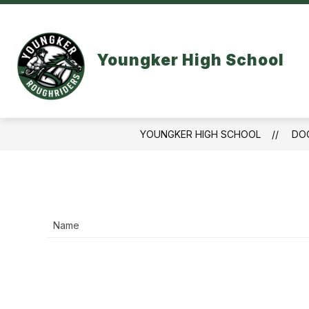
Skip
to
content
LINKS AND RESOURCES
ACADEM
Youngker High School
YOUNGKER HIGH SCHOOL
DO
Name