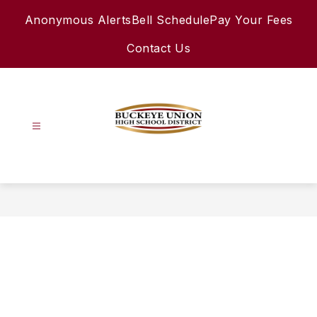
Skip
Anonymous Alerts
Bell Schedule
Pay Your Fees
to
content
Contact Us
Buckeye
Union
High
School
District
-