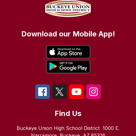
Download our Mobile App!
Find Us
Buckeye Union High School District
1000 E.
Narramore
Buckeye, AZ 85326