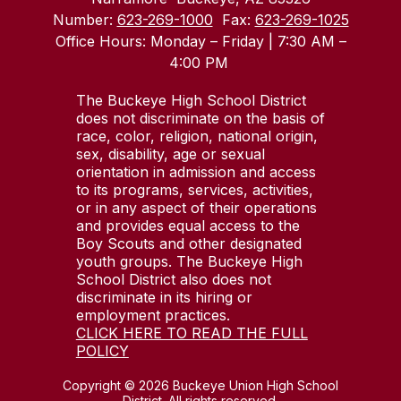
Number:
623-269-1000
Fax:
623-269-1025
Office Hours: Monday – Friday | 7:30 AM –
4:00 PM
The Buckeye High School District
does not discriminate on the basis of
race, color, religion, national origin,
sex, disability, age or sexual
orientation in admission and access
to its programs, services, activities,
or in any aspect of their operations
and provides equal access to the
Boy Scouts and other designated
youth groups. The Buckeye High
School District also does not
discriminate in its hiring or
employment practices.
CLICK HERE TO READ THE FULL
POLICY
Copyright © 2026 Buckeye Union High School
District. All rights reserved.